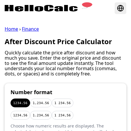
Home
›
Finance
After Discount Price Calculator
Quickly calculate the price after discount and how
much you save. Enter the original price and discount
to see the final amount update instantly. The tool
understands your local number formats (commas,
dots, or spaces) and is completely free.
Number format
1234.56
1,234.56
1 234.56
1234,56
1.234,56
1 234,56
Choose how numeric results are displayed. The