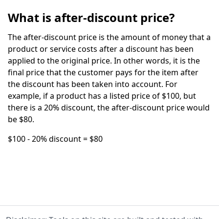
What is after-discount price?
The after-discount price is the amount of money that a
product or service costs after a discount has been
applied to the original price. In other words, it is the
final price that the customer pays for the item after
the discount has been taken into account. For
example, if a product has a listed price of $100, but
there is a 20% discount, the after-discount price would
be $80.
$100 - 20% discount = $80