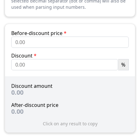
selected decimal separator (dot or comma) will also be
used when parsing input numbers.
Before-discount price
*
Discount
*
%
Discount amount
0.00
After-discount price
0.00
Click on any result to copy