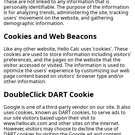
These are not linked to any information that is
personally identifiable. The purpose of the information
is for analyzing trends, administering the site, tracking
users' movement on the website, and gathering
demographic information.
Cookies and Web Beacons
Like any other website,
Hello Calc
uses ‘cookies'. These
cookies are used to store information including visitors'
preferences, and the pages on the website that the
visitor accessed or visited. The information is used to
optimize the users' experience by customizing our web
page content based on visitors' browser type and/or
other information.
DoubleClick DART Cookie
Google is one of a third-party vendor on our site. It also
uses cookies, known as DART cookies, to serve ads to
our site visitors based upon their visit to
www.hellocalc.com and other sites on the internet.
However, visitors may choose to decline the use of
DART cookies by visiting the Google ad and content