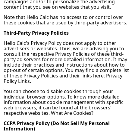
campaigns and/or to personalize the advertising
content that you see on websites that you visit.
Note that
Hello Calc
has no access to or control over
these cookies that are used by third-party advertisers.
Third-Party Privacy Policies
Hello Calc
's Privacy Policy does not apply to other
advertisers or websites. Thus, we are advising you to
consult the respective Privacy Policies of these third-
party ad servers for more detailed information. It may
include their practices and instructions about how to
opt-out of certain options. You may find a complete list
of these Privacy Policies and their links here: Privacy
Policy Links.
You can choose to disable cookies through your
individual browser options. To know more detailed
information about cookie management with specific
web browsers, it can be found at the browsers'
respective websites. What Are Cookies?
CCPA Privacy Policy (Do Not Sell My Personal
Information)