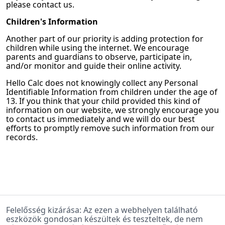
please contact us.
Children's Information
Another part of our priority is adding protection for
children while using the internet. We encourage
parents and guardians to observe, participate in,
and/or monitor and guide their online activity.
Hello Calc
does not knowingly collect any Personal
Identifiable Information from children under the age of
13. If you think that your child provided this kind of
information on our website, we strongly encourage you
to contact us immediately and we will do our best
efforts to promptly remove such information from our
records.
Felelősség kizárása: Az ezen a webhelyen található
eszközök gondosan készültek és teszteltek, de nem