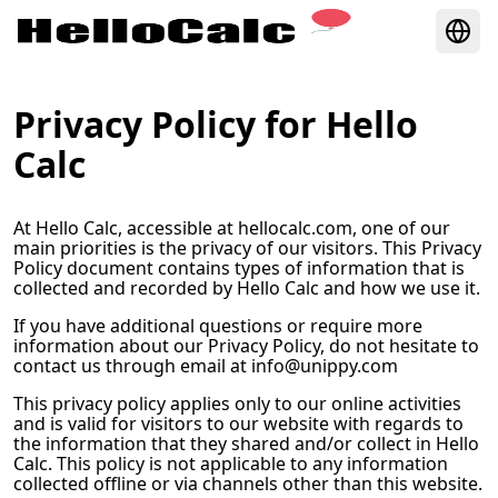
Privacy Policy for
Hello
Calc
At
Hello Calc
, accessible at
hellocalc.com
, one of our
main priorities is the privacy of our visitors. This Privacy
Policy document contains types of information that is
collected and recorded by
Hello Calc
and how we use it.
If you have additional questions or require more
information about our Privacy Policy, do not hesitate to
contact us through email at
info@unippy.com
This privacy policy applies only to our online activities
and is valid for visitors to our website with regards to
the information that they shared and/or collect in
Hello
Calc
. This policy is not applicable to any information
collected offline or via channels other than this website.