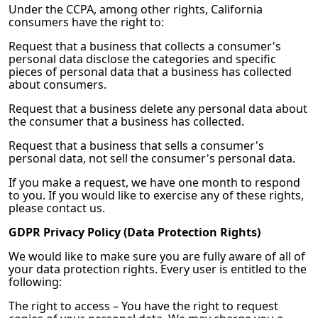
Under the CCPA, among other rights, California
consumers have the right to:
Request that a business that collects a consumer's
personal data disclose the categories and specific
pieces of personal data that a business has collected
about consumers.
Request that a business delete any personal data about
the consumer that a business has collected.
Request that a business that sells a consumer's
personal data, not sell the consumer's personal data.
If you make a request, we have one month to respond
to you. If you would like to exercise any of these rights,
please contact us.
GDPR Privacy Policy (Data Protection Rights)
We would like to make sure you are fully aware of all of
your data protection rights. Every user is entitled to the
following:
The right to access – You have the right to request