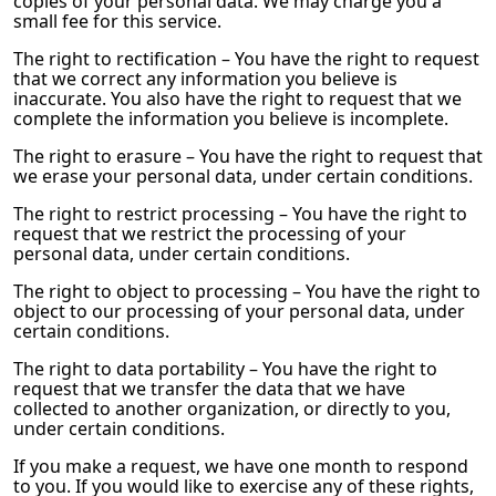
copies of your personal data. We may charge you a
small fee for this service.
The right to rectification – You have the right to request
that we correct any information you believe is
inaccurate. You also have the right to request that we
complete the information you believe is incomplete.
The right to erasure – You have the right to request that
we erase your personal data, under certain conditions.
The right to restrict processing – You have the right to
request that we restrict the processing of your
personal data, under certain conditions.
The right to object to processing – You have the right to
object to our processing of your personal data, under
certain conditions.
The right to data portability – You have the right to
request that we transfer the data that we have
collected to another organization, or directly to you,
under certain conditions.
If you make a request, we have one month to respond
to you. If you would like to exercise any of these rights,