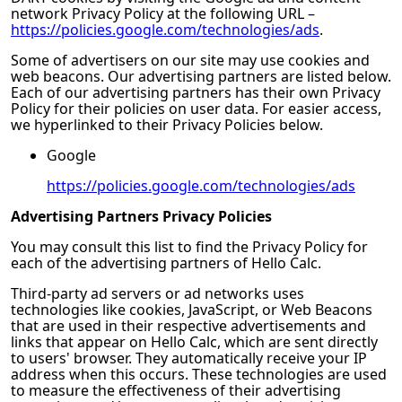
network Privacy Policy at the following URL –
https://policies.google.com/technologies/ads
.
Some of advertisers on our site may use cookies and
web beacons. Our advertising partners are listed below.
Each of our advertising partners has their own Privacy
Policy for their policies on user data. For easier access,
we hyperlinked to their Privacy Policies below.
Google
https://policies.google.com/technologies/ads
Advertising Partners Privacy Policies
You may consult this list to find the Privacy Policy for
each of the advertising partners of
Hello Calc
.
Third-party ad servers or ad networks uses
technologies like cookies, JavaScript, or Web Beacons
that are used in their respective advertisements and
links that appear on
Hello Calc
, which are sent directly
to users' browser. They automatically receive your IP
address when this occurs. These technologies are used
to measure the effectiveness of their advertising