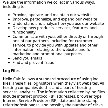
We use the information we collect in various ways,
including to:
Provide, operate, and maintain our website
Improve, personalize, and expand our website
Understand and analyze how you use our website
Develop new products, services, features, and
functionality
Communicate with you, either directly or through
one of our partners, including for customer
service, to provide you with updates and other
information relating to the website, and for
marketing and promotional purposes
Send you emails
Find and prevent fraud
Log Files
Hello Calc
follows a standard procedure of using log
files. These files log visitors when they visit websites. All
hosting companies do this and a part of hosting
services' analytics. The information collected by log files
include internet protocol (IP) addresses, browser type,
Internet Service Provider (ISP), date and time stamp,
referring/exit pages, and possibly the number of clicks.