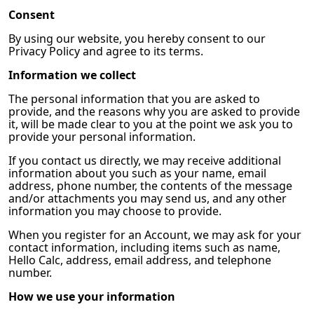
Consent
By using our website, you hereby consent to our
Privacy Policy and agree to its terms.
Information we collect
The personal information that you are asked to
provide, and the reasons why you are asked to provide
it, will be made clear to you at the point we ask you to
provide your personal information.
If you contact us directly, we may receive additional
information about you such as your name, email
address, phone number, the contents of the message
and/or attachments you may send us, and any other
information you may choose to provide.
When you register for an Account, we may ask for your
contact information, including items such as name,
Hello Calc, address, email address, and telephone
number.
How we use your information