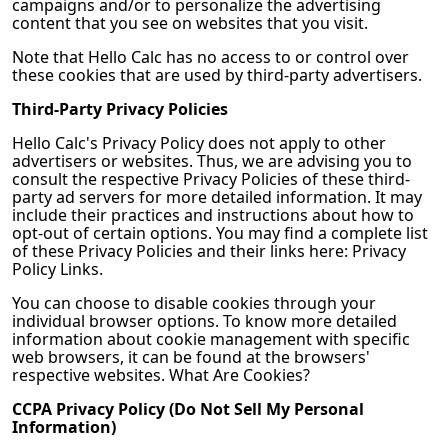
campaigns and/or to personalize the advertising
content that you see on websites that you visit.
Note that
Hello Calc
has no access to or control over
these cookies that are used by third-party advertisers.
Third-Party Privacy Policies
Hello Calc
's Privacy Policy does not apply to other
advertisers or websites. Thus, we are advising you to
consult the respective Privacy Policies of these third-
party ad servers for more detailed information. It may
include their practices and instructions about how to
opt-out of certain options. You may find a complete list
of these Privacy Policies and their links here: Privacy
Policy Links.
You can choose to disable cookies through your
individual browser options. To know more detailed
information about cookie management with specific
web browsers, it can be found at the browsers'
respective websites. What Are Cookies?
CCPA Privacy Policy (Do Not Sell My Personal
Information)