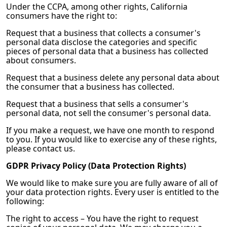
Under the CCPA, among other rights, California
consumers have the right to:
Request that a business that collects a consumer's
personal data disclose the categories and specific
pieces of personal data that a business has collected
about consumers.
Request that a business delete any personal data about
the consumer that a business has collected.
Request that a business that sells a consumer's
personal data, not sell the consumer's personal data.
If you make a request, we have one month to respond
to you. If you would like to exercise any of these rights,
please contact us.
GDPR Privacy Policy (Data Protection Rights)
We would like to make sure you are fully aware of all of
your data protection rights. Every user is entitled to the
following:
The right to access – You have the right to request