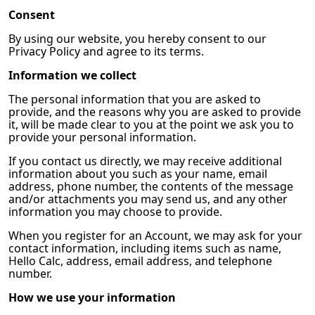
Consent
By using our website, you hereby consent to our
Privacy Policy and agree to its terms.
Information we collect
The personal information that you are asked to
provide, and the reasons why you are asked to provide
it, will be made clear to you at the point we ask you to
provide your personal information.
If you contact us directly, we may receive additional
information about you such as your name, email
address, phone number, the contents of the message
and/or attachments you may send us, and any other
information you may choose to provide.
When you register for an Account, we may ask for your
contact information, including items such as name,
Hello Calc, address, email address, and telephone
number.
How we use your information