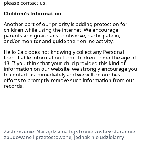
please contact us.
Children's Information
Another part of our priority is adding protection for
children while using the internet. We encourage
parents and guardians to observe, participate in,
and/or monitor and guide their online activity.
Hello Calc
does not knowingly collect any Personal
Identifiable Information from children under the age of
13. If you think that your child provided this kind of
information on our website, we strongly encourage you
to contact us immediately and we will do our best
efforts to promptly remove such information from our
records.
Zastrzeżenie: Narzędzia na tej stronie zostały starannie
zbudowane i przetestowane, jednak nie udzielamy