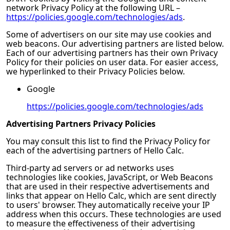
network Privacy Policy at the following URL –
https://policies.google.com/technologies/ads
.
Some of advertisers on our site may use cookies and
web beacons. Our advertising partners are listed below.
Each of our advertising partners has their own Privacy
Policy for their policies on user data. For easier access,
we hyperlinked to their Privacy Policies below.
Google
https://policies.google.com/technologies/ads
Advertising Partners Privacy Policies
You may consult this list to find the Privacy Policy for
each of the advertising partners of
Hello Calc
.
Third-party ad servers or ad networks uses
technologies like cookies, JavaScript, or Web Beacons
that are used in their respective advertisements and
links that appear on
Hello Calc
, which are sent directly
to users' browser. They automatically receive your IP
address when this occurs. These technologies are used
to measure the effectiveness of their advertising