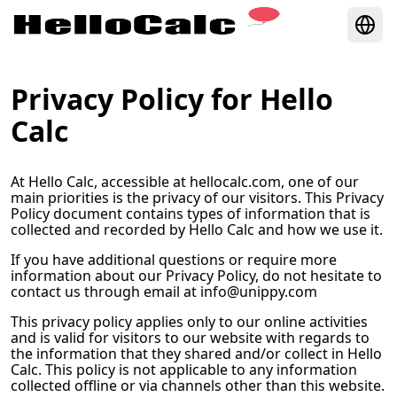
Privacy Policy for
Hello
Calc
At
Hello Calc
, accessible at
hellocalc.com
, one of our
main priorities is the privacy of our visitors. This Privacy
Policy document contains types of information that is
collected and recorded by
Hello Calc
and how we use it.
If you have additional questions or require more
information about our Privacy Policy, do not hesitate to
contact us through email at
info@unippy.com
This privacy policy applies only to our online activities
and is valid for visitors to our website with regards to
the information that they shared and/or collect in
Hello
Calc
. This policy is not applicable to any information
collected offline or via channels other than this website.