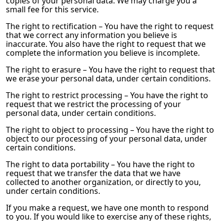
copies of your personal data. We may charge you a
small fee for this service.
The right to rectification – You have the right to request
that we correct any information you believe is
inaccurate. You also have the right to request that we
complete the information you believe is incomplete.
The right to erasure – You have the right to request that
we erase your personal data, under certain conditions.
The right to restrict processing – You have the right to
request that we restrict the processing of your
personal data, under certain conditions.
The right to object to processing – You have the right to
object to our processing of your personal data, under
certain conditions.
The right to data portability – You have the right to
request that we transfer the data that we have
collected to another organization, or directly to you,
under certain conditions.
If you make a request, we have one month to respond
to you. If you would like to exercise any of these rights,