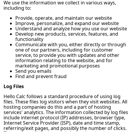
We use the information we collect in various ways,
including to:
Provide, operate, and maintain our website
Improve, personalize, and expand our website
Understand and analyze how you use our website
Develop new products, services, features, and
functionality
Communicate with you, either directly or through
one of our partners, including for customer
service, to provide you with updates and other
information relating to the website, and for
marketing and promotional purposes
Send you emails
Find and prevent fraud
Log Files
Hello Calc
follows a standard procedure of using log
files. These files log visitors when they visit websites. All
hosting companies do this and a part of hosting
services' analytics. The information collected by log files
include internet protocol (IP) addresses, browser type,
Internet Service Provider (ISP), date and time stamp,
referring/exit pages, and possibly the number of clicks.