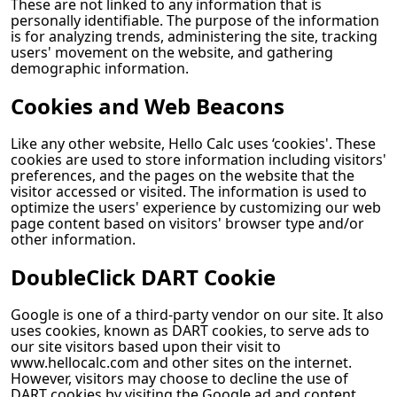
These are not linked to any information that is
personally identifiable. The purpose of the information
is for analyzing trends, administering the site, tracking
users' movement on the website, and gathering
demographic information.
Cookies and Web Beacons
Like any other website,
Hello Calc
uses ‘cookies'. These
cookies are used to store information including visitors'
preferences, and the pages on the website that the
visitor accessed or visited. The information is used to
optimize the users' experience by customizing our web
page content based on visitors' browser type and/or
other information.
DoubleClick DART Cookie
Google is one of a third-party vendor on our site. It also
uses cookies, known as DART cookies, to serve ads to
our site visitors based upon their visit to
www.hellocalc.com and other sites on the internet.
However, visitors may choose to decline the use of
DART cookies by visiting the Google ad and content