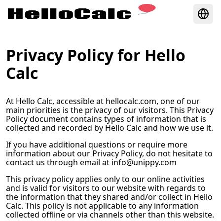
Privacy Policy for
Hello
Calc
At
Hello Calc
, accessible at
hellocalc.com
, one of our
main priorities is the privacy of our visitors. This Privacy
Policy document contains types of information that is
collected and recorded by
Hello Calc
and how we use it.
If you have additional questions or require more
information about our Privacy Policy, do not hesitate to
contact us through email at
info@unippy.com
This privacy policy applies only to our online activities
and is valid for visitors to our website with regards to
the information that they shared and/or collect in
Hello
Calc
. This policy is not applicable to any information
collected offline or via channels other than this website.