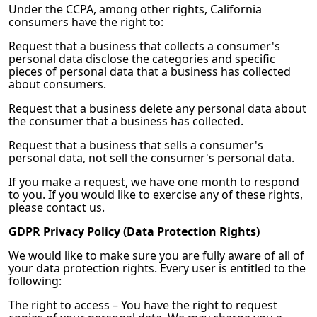
Under the CCPA, among other rights, California
consumers have the right to:
Request that a business that collects a consumer's
personal data disclose the categories and specific
pieces of personal data that a business has collected
about consumers.
Request that a business delete any personal data about
the consumer that a business has collected.
Request that a business that sells a consumer's
personal data, not sell the consumer's personal data.
If you make a request, we have one month to respond
to you. If you would like to exercise any of these rights,
please contact us.
GDPR Privacy Policy (Data Protection Rights)
We would like to make sure you are fully aware of all of
your data protection rights. Every user is entitled to the
following:
The right to access – You have the right to request