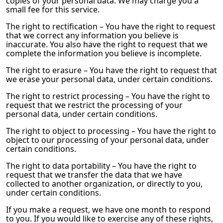
copies of your personal data. We may charge you a
small fee for this service.
The right to rectification – You have the right to request
that we correct any information you believe is
inaccurate. You also have the right to request that we
complete the information you believe is incomplete.
The right to erasure – You have the right to request that
we erase your personal data, under certain conditions.
The right to restrict processing – You have the right to
request that we restrict the processing of your
personal data, under certain conditions.
The right to object to processing – You have the right to
object to our processing of your personal data, under
certain conditions.
The right to data portability – You have the right to
request that we transfer the data that we have
collected to another organization, or directly to you,
under certain conditions.
If you make a request, we have one month to respond
to you. If you would like to exercise any of these rights,