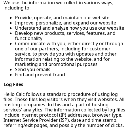
We use the information we collect in various ways,
including to:
Provide, operate, and maintain our website
Improve, personalize, and expand our website
Understand and analyze how you use our website
Develop new products, services, features, and
functionality
Communicate with you, either directly or through
one of our partners, including for customer
service, to provide you with updates and other
information relating to the website, and for
marketing and promotional purposes
Send you emails
Find and prevent fraud
Log Files
Hello Calc
follows a standard procedure of using log
files. These files log visitors when they visit websites. All
hosting companies do this and a part of hosting
services' analytics. The information collected by log files
include internet protocol (IP) addresses, browser type,
Internet Service Provider (ISP), date and time stamp,
referring/exit pages, and possibly the number of clicks.