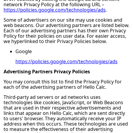
network Privacy Policy at the following URL –
https://policies.google.com/technologies/ads
.
Some of advertisers on our site may use cookies and
web beacons. Our advertising partners are listed below.
Each of our advertising partners has their own Privacy
Policy for their policies on user data. For easier access,
we hyperlinked to their Privacy Policies below.
Google
https://policies.google.com/technologies/ads
Advertising Partners Privacy Policies
You may consult this list to find the Privacy Policy for
each of the advertising partners of
Hello Calc
.
Third-party ad servers or ad networks uses
technologies like cookies, JavaScript, or Web Beacons
that are used in their respective advertisements and
links that appear on
Hello Calc
, which are sent directly
to users' browser. They automatically receive your IP
address when this occurs. These technologies are used
to measure the effectiveness of their advertising