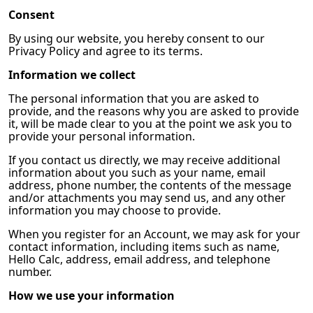
Consent
By using our website, you hereby consent to our
Privacy Policy and agree to its terms.
Information we collect
The personal information that you are asked to
provide, and the reasons why you are asked to provide
it, will be made clear to you at the point we ask you to
provide your personal information.
If you contact us directly, we may receive additional
information about you such as your name, email
address, phone number, the contents of the message
and/or attachments you may send us, and any other
information you may choose to provide.
When you register for an Account, we may ask for your
contact information, including items such as name,
Hello Calc, address, email address, and telephone
number.
How we use your information