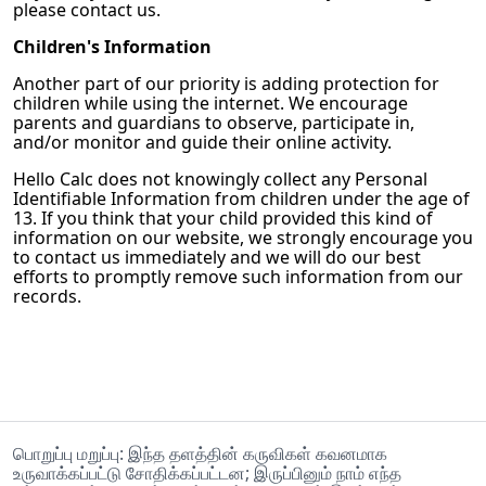
please contact us.
Children's Information
Another part of our priority is adding protection for
children while using the internet. We encourage
parents and guardians to observe, participate in,
and/or monitor and guide their online activity.
Hello Calc
does not knowingly collect any Personal
Identifiable Information from children under the age of
13. If you think that your child provided this kind of
information on our website, we strongly encourage you
to contact us immediately and we will do our best
efforts to promptly remove such information from our
records.
பொறுப்பு மறுப்பு: இந்த தளத்தின் கருவிகள் கவனமாக
உருவாக்கப்பட்டு சோதிக்கப்பட்டன; இருப்பினும் நாம் எந்த