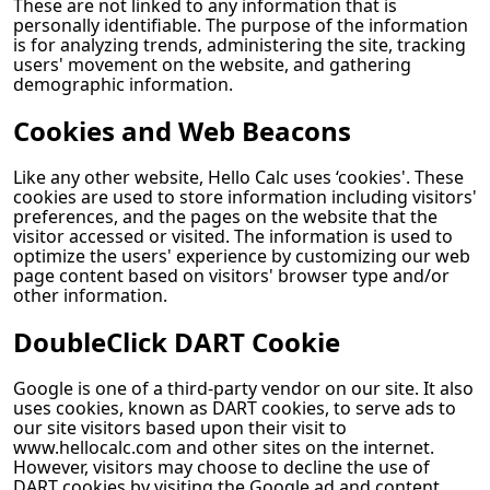
These are not linked to any information that is
personally identifiable. The purpose of the information
is for analyzing trends, administering the site, tracking
users' movement on the website, and gathering
demographic information.
Cookies and Web Beacons
Like any other website,
Hello Calc
uses ‘cookies'. These
cookies are used to store information including visitors'
preferences, and the pages on the website that the
visitor accessed or visited. The information is used to
optimize the users' experience by customizing our web
page content based on visitors' browser type and/or
other information.
DoubleClick DART Cookie
Google is one of a third-party vendor on our site. It also
uses cookies, known as DART cookies, to serve ads to
our site visitors based upon their visit to
www.hellocalc.com and other sites on the internet.
However, visitors may choose to decline the use of
DART cookies by visiting the Google ad and content