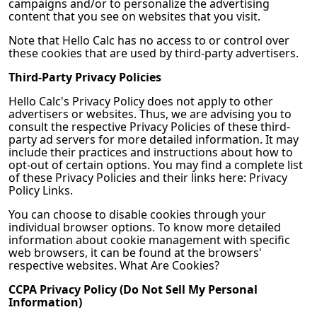
campaigns and/or to personalize the advertising
content that you see on websites that you visit.
Note that
Hello Calc
has no access to or control over
these cookies that are used by third-party advertisers.
Third-Party Privacy Policies
Hello Calc
's Privacy Policy does not apply to other
advertisers or websites. Thus, we are advising you to
consult the respective Privacy Policies of these third-
party ad servers for more detailed information. It may
include their practices and instructions about how to
opt-out of certain options. You may find a complete list
of these Privacy Policies and their links here: Privacy
Policy Links.
You can choose to disable cookies through your
individual browser options. To know more detailed
information about cookie management with specific
web browsers, it can be found at the browsers'
respective websites. What Are Cookies?
CCPA Privacy Policy (Do Not Sell My Personal
Information)