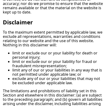
accuracy; nor do we promise to ensure that the website
remains available or that the material on the website is
kept up to date.
Disclaimer
To the maximum extent permitted by applicable law, we
exclude all representations, warranties and conditions
relating to our website and the use of this website.
Nothing in this disclaimer will:
limit or exclude our or your liability for death or
personal injury;
limit or exclude our or your liability for fraud or
fraudulent misrepresentation;
limit any of our or your liabilities in any way that is
not permitted under applicable law; or
exclude any of our or your liabilities that may not
be excluded under applicable law.
The limitations and prohibitions of liability set in this
Section and elsewhere in this disclaimer: (a) are subject
to the preceding paragraph; and (b) govern all liabilities
arising under the disclaimer, including liabilities arising