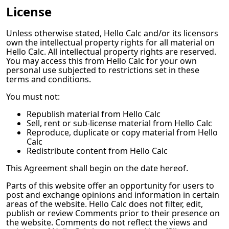
License
Unless otherwise stated,
Hello Calc
and/or its licensors
own the intellectual property rights for all material on
Hello Calc
. All intellectual property rights are reserved.
You may access this from
Hello Calc
for your own
personal use subjected to restrictions set in these
terms and conditions.
You must not:
Republish material from
Hello Calc
Sell, rent or sub-license material from
Hello Calc
Reproduce, duplicate or copy material from
Hello
Calc
Redistribute content from
Hello Calc
This Agreement shall begin on the date hereof.
Parts of this website offer an opportunity for users to
post and exchange opinions and information in certain
areas of the website.
Hello Calc
does not filter, edit,
publish or review Comments prior to their presence on
the website. Comments do not reflect the views and