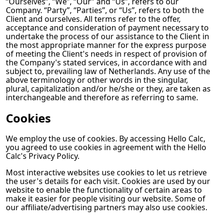
“Ourselves”, “We”, “Our” and “Us”, refers to our
Company. “Party”, “Parties”, or “Us”, refers to both the
Client and ourselves. All terms refer to the offer,
acceptance and consideration of payment necessary to
undertake the process of our assistance to the Client in
the most appropriate manner for the express purpose
of meeting the Client's needs in respect of provision of
the Company's stated services, in accordance with and
subject to, prevailing law of Netherlands. Any use of the
above terminology or other words in the singular,
plural, capitalization and/or he/she or they, are taken as
interchangeable and therefore as referring to same.
Cookies
We employ the use of cookies. By accessing
Hello Calc
,
you agreed to use cookies in agreement with the
Hello
Calc
's Privacy Policy.
Most interactive websites use cookies to let us retrieve
the user's details for each visit. Cookies are used by our
website to enable the functionality of certain areas to
make it easier for people visiting our website. Some of
our affiliate/advertising partners may also use cookies.