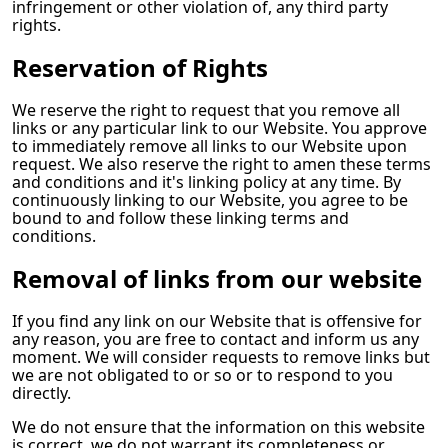
infringement or other violation of, any third party
rights.
Reservation of Rights
We reserve the right to request that you remove all
links or any particular link to our Website. You approve
to immediately remove all links to our Website upon
request. We also reserve the right to amen these terms
and conditions and it's linking policy at any time. By
continuously linking to our Website, you agree to be
bound to and follow these linking terms and
conditions.
Removal of links from our website
If you find any link on our Website that is offensive for
any reason, you are free to contact and inform us any
moment. We will consider requests to remove links but
we are not obligated to or so or to respond to you
directly.
We do not ensure that the information on this website
is correct, we do not warrant its completeness or