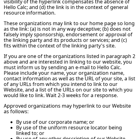
visibility of the hyperlink compensates the absence of
Hello Calc
; and (d) the link is in the context of general
resource information.
These organizations may link to our home page so long
as the link: (a) is not in any way deceptive; (b) does not
falsely imply sponsorship, endorsement or approval of
the linking party and its products or services; and (c)
fits within the context of the linking party's site.
If you are one of the organizations listed in paragraph 2
above and are interested in linking to our website, you
must inform us by sending an e-mail to
Hello Calc
.
Please include your name, your organization name,
contact information as well as the URL of your site, a list
of any URLs from which you intend to link to our
Website, and a list of the URLs on our site to which you
would like to link. Wait 2-3 weeks for a response.
Approved organizations may hyperlink to our Website
as follows:
By use of our corporate name; or
By use of the uniform resource locator being
linked to; or
By use of any other description of our Website