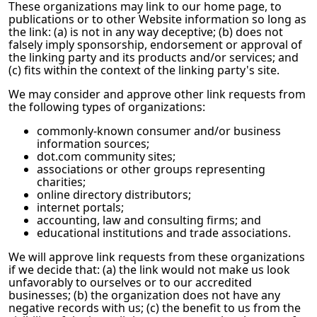
These organizations may link to our home page, to
publications or to other Website information so long as
the link: (a) is not in any way deceptive; (b) does not
falsely imply sponsorship, endorsement or approval of
the linking party and its products and/or services; and
(c) fits within the context of the linking party's site.
We may consider and approve other link requests from
the following types of organizations:
commonly-known consumer and/or business
information sources;
dot.com community sites;
associations or other groups representing
charities;
online directory distributors;
internet portals;
accounting, law and consulting firms; and
educational institutions and trade associations.
We will approve link requests from these organizations
if we decide that: (a) the link would not make us look
unfavorably to ourselves or to our accredited
businesses; (b) the organization does not have any
negative records with us; (c) the benefit to us from the