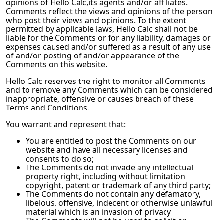
opinions of
Hello Calc
,its agents and/or affiliates.
Comments reflect the views and opinions of the person
who post their views and opinions. To the extent
permitted by applicable laws,
Hello Calc
shall not be
liable for the Comments or for any liability, damages or
expenses caused and/or suffered as a result of any use
of and/or posting of and/or appearance of the
Comments on this website.
Hello Calc
reserves the right to monitor all Comments
and to remove any Comments which can be considered
inappropriate, offensive or causes breach of these
Terms and Conditions.
You warrant and represent that:
You are entitled to post the Comments on our
website and have all necessary licenses and
consents to do so;
The Comments do not invade any intellectual
property right, including without limitation
copyright, patent or trademark of any third party;
The Comments do not contain any defamatory,
libelous, offensive, indecent or otherwise unlawful
material which is an invasion of privacy