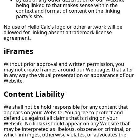
being linked to that makes sense within the
context and format of content on the linking
party's site.
No use of
Hello Calc
's logo or other artwork will be
allowed for linking absent a trademark license
agreement.
iFrames
Without prior approval and written permission, you
may not create frames around our Webpages that alter
in any way the visual presentation or appearance of our
Website.
Content Liability
We shall not be hold responsible for any content that
appears on your Website. You agree to protect and
defend us against all claims that is rising on your
Website. No link(s) should appear on any Website that
may be interpreted as libelous, obscene or criminal, or
which infringes, otherwise violates, or advocates the