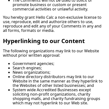
The Comments will not be used to solicit or
promote business or custom or present
commercial activities or unlawful activity.
You hereby grant
Hello Calc
a non-exclusive license to
use, reproduce, edit and authorize others to use,
reproduce and edit any of your Comments in any and
all forms, formats or media.
Hyperlinking to our Content
The following organizations may link to our Website
without prior written approval:
Government agencies;
Search engines;
News organizations;
Online directory distributors may link to our
Website in the same manner as they hyperlink to
the Websites of other listed businesses; and
System wide Accredited Businesses except
soliciting non-profit organizations, charity
shopping malls, and charity fundraising groups
which may not hyperlink to our Web site.