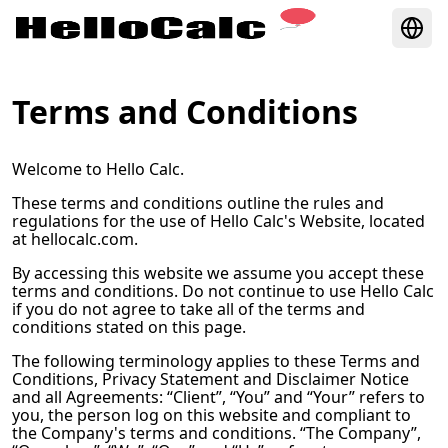
Terms and Conditions
Welcome to
Hello Calc
.
These terms and conditions outline the rules and
regulations for the use of
Hello Calc
's Website, located
at
hellocalc.com
.
By accessing this website we assume you accept these
terms and conditions. Do not continue to use
Hello Calc
if you do not agree to take all of the terms and
conditions stated on this page.
The following terminology applies to these Terms and
Conditions, Privacy Statement and Disclaimer Notice
and all Agreements: “Client”, “You” and “Your” refers to
you, the person log on this website and compliant to
the Company's terms and conditions. “The Company”,