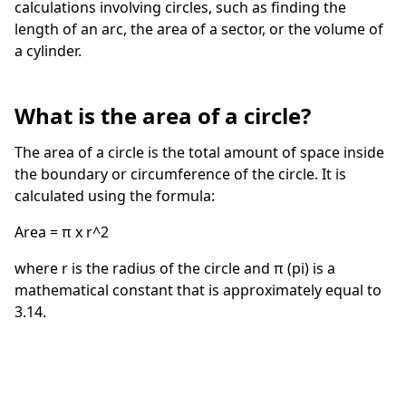
calculations involving circles, such as finding the
length of an arc, the area of a sector, or the volume of
a cylinder.
What is the area of a circle?
The area of a circle is the total amount of space inside
the boundary or circumference of the circle. It is
calculated using the formula:
Area = π x r^2
where r is the radius of the circle and π (pi) is a
mathematical constant that is approximately equal to
3.14.