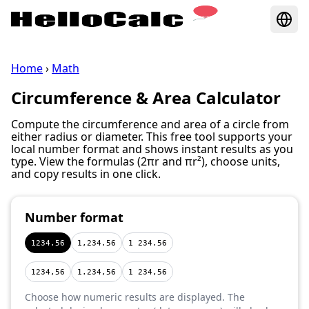
Home
›
Math
Circumference & Area Calculator
Compute the circumference and area of a circle from
either radius or diameter. This free tool supports your
local number format and shows instant results as you
type. View the formulas (2πr and πr²), choose units,
and copy results in one click.
Number format
1234.56
1,234.56
1 234.56
1234,56
1.234,56
1 234,56
Choose how numeric results are displayed. The