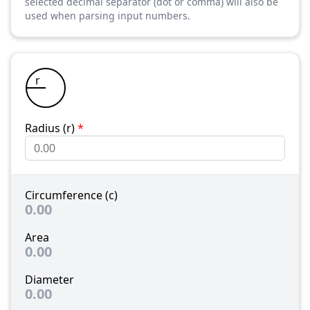
selected decimal separator (dot or comma) will also be
used when parsing input numbers.
r
Radius (r)
*
Circumference (c)
0.00
Area
0.00
Diameter
0.00