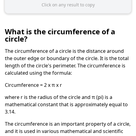
Click on any result to copy
What is the circumference of a
circle?
The circumference of a circle is the distance around
the outer edge or boundary of the circle. It is the total
length of the circle's perimeter. The circumference is
calculated using the formula:
Circumference = 2 x π x r
where r is the radius of the circle and π (pi) is a
mathematical constant that is approximately equal to
3.14.
The circumference is an important property of a circle,
and it is used in various mathematical and scientific