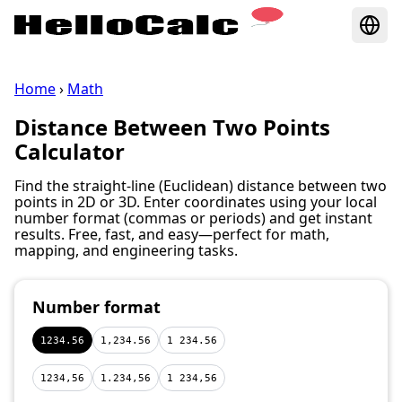
Home
›
Math
Distance Between Two Points
Calculator
Find the straight‑line (Euclidean) distance between two
points in 2D or 3D. Enter coordinates using your local
number format (commas or periods) and get instant
results. Free, fast, and easy—perfect for math,
mapping, and engineering tasks.
Number format
1234.56
1,234.56
1 234.56
1234,56
1.234,56
1 234,56