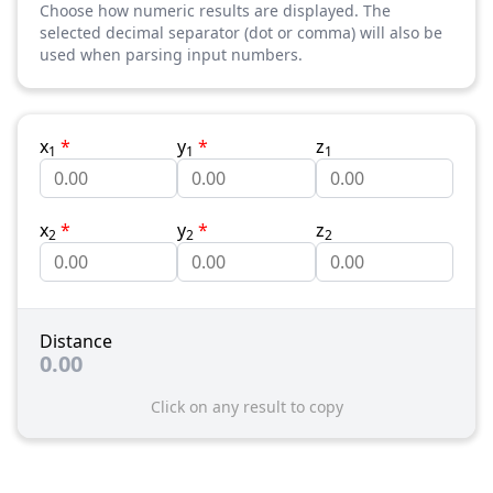
Choose how numeric results are displayed. The
selected decimal separator (dot or comma) will also be
used when parsing input numbers.
x
*
y
*
z
1
1
1
x
*
y
*
z
2
2
2
Distance
0.00
Click on any result to copy