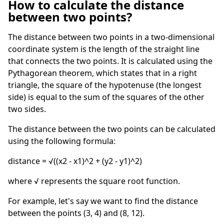
How to calculate the distance
between two points?
The distance between two points in a two-dimensional
coordinate system is the length of the straight line
that connects the two points. It is calculated using the
Pythagorean theorem, which states that in a right
triangle, the square of the hypotenuse (the longest
side) is equal to the sum of the squares of the other
two sides.
The distance between the two points can be calculated
using the following formula:
distance = √((x2 - x1)^2 + (y2 - y1)^2)
where √ represents the square root function.
For example, let's say we want to find the distance
between the points (3, 4) and (8, 12).